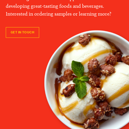
developing great-tasting foods and beverages.
Interested in ordering samples or learning more?
GET IN TOUCH