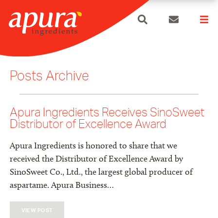
search
Skip
to
Posts Archive
content
Apura Ingredients Receives SinoSweet
Distributor of Excellence Award
Apura Ingredients is honored to share that we
received the Distributor of Excellence Award by
SinoSweet Co., Ltd., the largest global producer of
aspartame. Apura Business…
VIEW POST