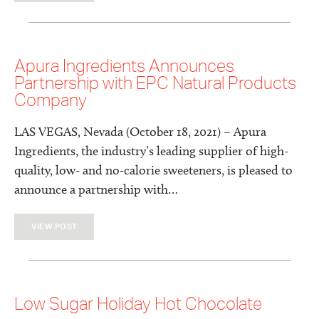
Apura Ingredients Announces
Partnership with EPC Natural Products
Company
LAS VEGAS, Nevada (October 18, 2021) – Apura
Ingredients, the industry’s leading supplier of high-
quality, low- and no-calorie sweeteners, is pleased to
announce a partnership with…
VIEW POST
Low Sugar Holiday Hot Chocolate