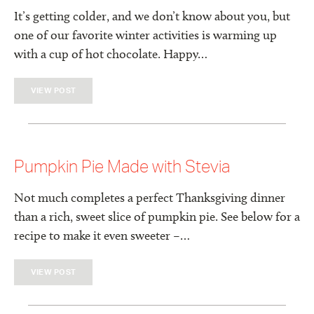
It’s getting colder, and we don’t know about you, but
one of our favorite winter activities is warming up
with a cup of hot chocolate. Happy…
VIEW POST
Pumpkin Pie Made with Stevia
Not much completes a perfect Thanksgiving dinner
than a rich, sweet slice of pumpkin pie. See below for a
recipe to make it even sweeter –…
VIEW POST