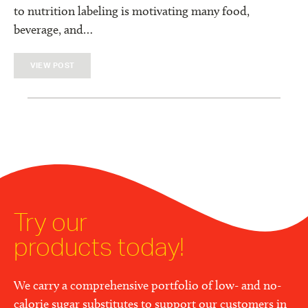
to nutrition labeling is motivating many food,
beverage, and…
VIEW POST
Try our
products today!
We carry a comprehensive portfolio of low- and no-
calorie sugar substitutes to support our customers in