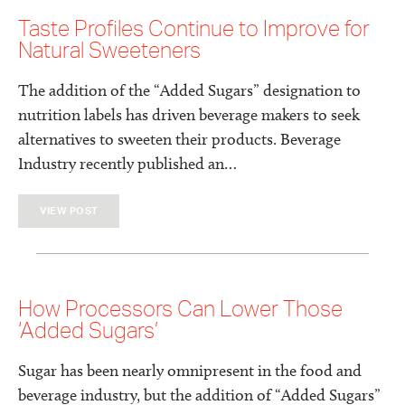
Taste Profiles Continue to Improve for
Natural Sweeteners
The addition of the “Added Sugars” designation to
nutrition labels has driven beverage makers to seek
alternatives to sweeten their products. Beverage
Industry recently published an…
VIEW POST
How Processors Can Lower Those
‘Added Sugars’
Sugar has been nearly omnipresent in the food and
beverage industry, but the addition of “Added Sugars”