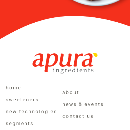
home
about
sweeteners
news & events
new technologies
contact us
segments