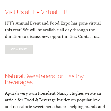
Visit Us at the Virtual IFT!
IFT’s Annual Event and Food Expo has gone virtual
this year! We will be available all day through the
duration to discuss new opportunities. Contact us…
VIEW POST
Natural Sweeteners for Healthy
Beverages
Apura’s very own President Nancy Hughes wrote an
article for Food & Beverage Insider on popular low-
and no-calorie sweeteners that are helping brands and