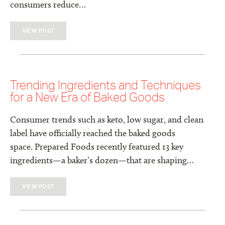
consumers reduce…
VIEW POST
Trending Ingredients and Techniques
for a New Era of Baked Goods
Consumer trends such as keto, low sugar, and clean
label have officially reached the baked goods
space. Prepared Foods recently featured 13 key
ingredients—a baker’s dozen—that are shaping…
VIEW POST