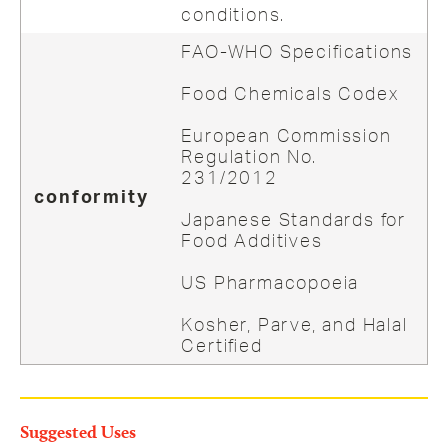
conditions.
FAO-WHO Specifications
Food Chemicals Codex
European Commission
Regulation No.
231/2012
conformity
Japanese Standards for
Food Additives
US Pharmacopoeia
Kosher, Parve, and Halal
Certified
Suggested Uses