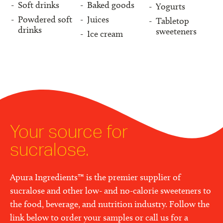
Soft drinks
Baked goods
Yogurts
Powdered soft
Juices
Tabletop
drinks
sweeteners
Ice cream
Your source for
sucralose.
Apura Ingredients™ is the premier supplier of
sucralose and other low- and no-calorie sweeteners to
the food, beverage, and nutrition industry. Follow the
link below to order your samples or call us for a