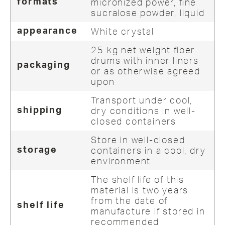
micronized power, fine
formats
sucralose powder, liquid
White crystal
appearance
25 kg net weight fiber
drums with inner liners
packaging
or as otherwise agreed
upon
Transport under cool,
dry conditions in well-
shipping
closed containers
Store in well-closed
containers in a cool, dry
storage
environment
The shelf life of this
material is two years
from the date of
shelf life
manufacture if stored in
recommended