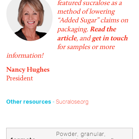
featured sucralose as a
method of lowering
“Added Sugar” claims on
packaging.
Read the
article
, and
get in touch
for samples or more
information!
Nancy Hughes
President
-
Sucralose.org
Other resources
Powder, granular,