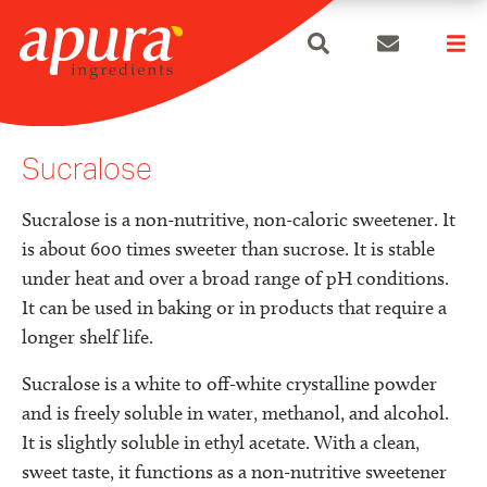
search
Skip
to
Sucralose
content
Sucralose is a non-nutritive, non-caloric sweetener. It
is about 600 times sweeter than sucrose. It is stable
under heat and over a broad range of pH conditions.
It can be used in baking or in products that require a
longer shelf life.
Sucralose is a white to off-white crystalline powder
and is freely soluble in water, methanol, and alcohol.
It is slightly soluble in ethyl acetate. With a clean,
sweet taste, it functions as a non-nutritive sweetener