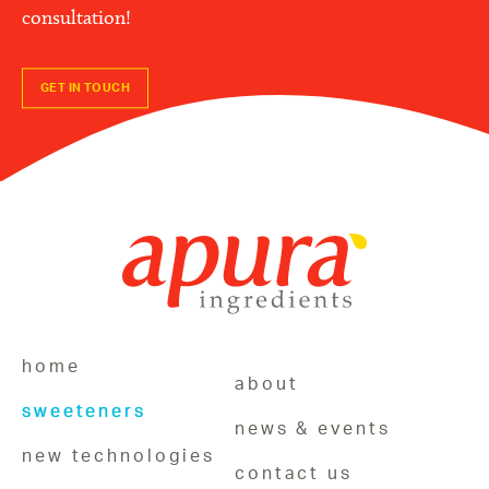
consultation!
GET IN TOUCH
home
about
sweeteners
news & events
new technologies
contact us