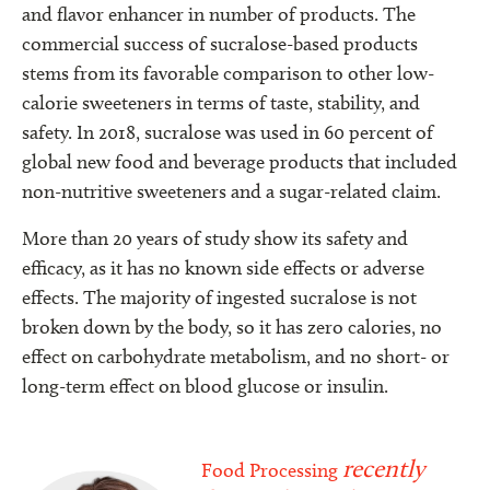
and flavor enhancer in number of products. The
commercial success of sucralose-based products
stems from its favorable comparison to other low-
calorie sweeteners in terms of taste, stability, and
safety. In 2018, sucralose was used in 60 percent of
global new food and beverage products that included
non-nutritive sweeteners and a sugar-related claim.
More than 20 years of study show its safety and
efficacy, as it has no known side effects or adverse
effects. The majority of ingested sucralose is not
broken down by the body, so it has zero calories, no
effect on carbohydrate metabolism, and no short- or
long-term effect on blood glucose or insulin.
recently
Food Processing