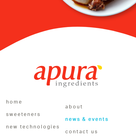
home
about
sweeteners
news & events
new technologies
contact us