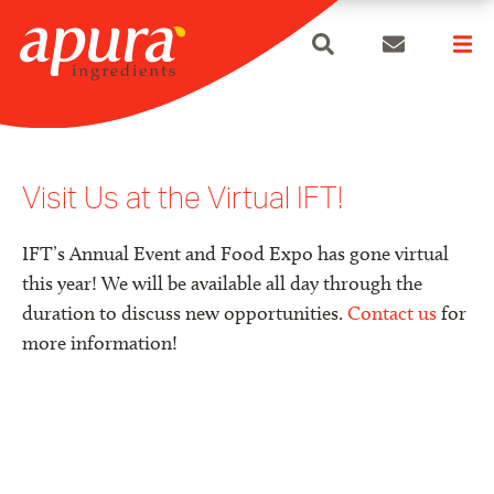
search
Skip
to
content
Visit Us at the Virtual IFT!
IFT’s Annual Event and Food Expo has gone virtual
this year! We will be available all day through the
duration to discuss new opportunities.
Contact us
for
more information!