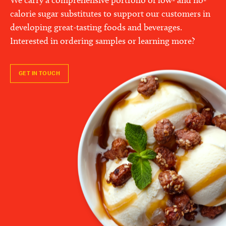
calorie sugar substitutes to support our customers in
developing great-tasting foods and beverages.
Interested in ordering samples or learning more?
GET IN TOUCH