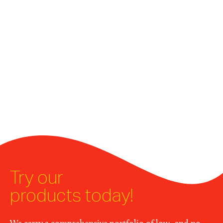
Try our
products today!
We carry a comprehensive portfolio of low- and no-