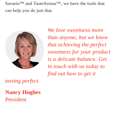
Savarin™ and TasteAroma™, we have the tools that
can help you do just that.
We love sweetness more
than anyone, but we know
that achieving the perfect
sweetness for your product
is a delicate balance.
Get
in touch
with us today to
find out how to get it
tasting perfect.
Nancy Hughes
President