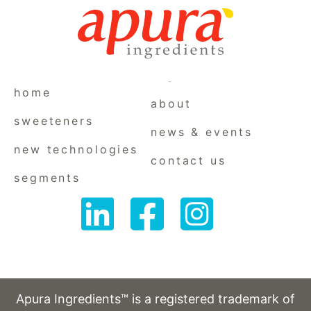
home
about
sweeteners
news & events
new technologies
contact us
segments
Follow
Follow
Follow
us
us
us
on
on
on
LinkedIn
Facebook
Instagram
Apura Ingredients™ is a registered trademark of