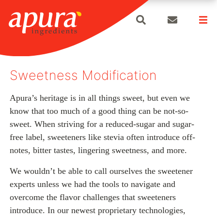
search
Skip
to
Sweetness Modification
content
Apura’s heritage is in all things sweet, but even we
know that too much of a good thing can be not-so-
sweet. When striving for a reduced-sugar and sugar-
free label, sweeteners like stevia often introduce off-
notes, bitter tastes, lingering sweetness, and more.
We wouldn’t be able to call ourselves the sweetener
experts unless we had the tools to navigate and
overcome the flavor challenges that sweeteners
introduce. In our newest proprietary technologies,