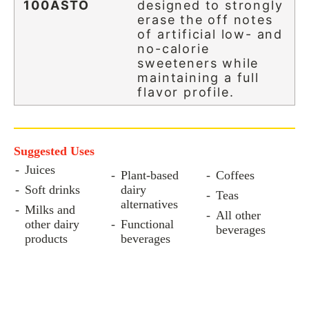
100ASTO
designed to strongly
erase the off notes
of artificial low- and
no-calorie
sweeteners while
maintaining a full
flavor profile.
Suggested Uses
Juices
Plant-based
Coffees
Soft drinks
dairy
Teas
alternatives
Milks and
All other
other dairy
Functional
beverages
products
beverages