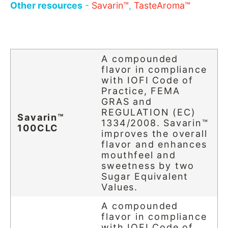
Other resources
-
Savarin™
,
TasteAroma™
A compounded
flavor in compliance
with IOFI Code of
Practice, FEMA
GRAS and
REGULATION (EC)
Savarin™
1334/2008. Savarin™
100CLC
improves the overall
flavor and enhances
mouthfeel and
sweetness by two
Sugar Equivalent
Values.
A compounded
flavor in compliance
with IOFI Code of