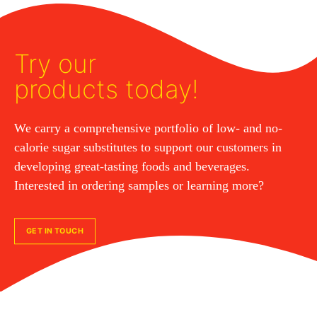
Try our
products today!
We carry a comprehensive portfolio of low- and no-
calorie sugar substitutes to support our customers in
developing great-tasting foods and beverages.
Interested in ordering samples or learning more?
GET IN TOUCH