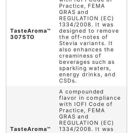
Practice, FEMA
GRAS and
REGULATION (EC)
1334/2008. It was
TasteAroma™
designed to remove
307STO
the off-notes of
Stevia variants. It
also enhances the
creaminess of
beverages such as
sparkling waters,
energy drinks, and
CSDs.
A compounded
flavor in compliance
with IOFI Code of
Practice, FEMA
GRAS and
REGULATION (EC)
TasteAroma™
1334/2008. It was