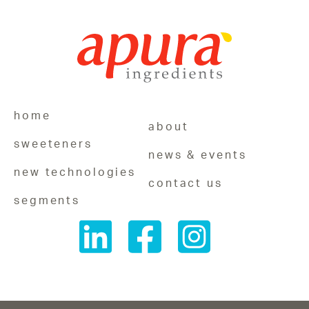
home
about
sweeteners
news & events
new technologies
contact us
segments
Follow
Follow
Follow
us
us
us
on
on
on
LinkedIn
Facebook
Instagram