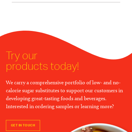
Try our
products today!
We carry a comprehensive portfolio of low- and no-
calorie sugar substitutes to support our customers in
developing great-tasting foods and beverages.
Interested in ordering samples or learning more?
GET IN TOUCH