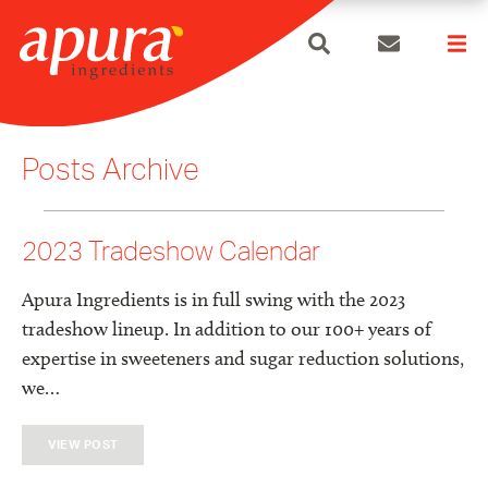
search
Skip
to
Posts Archive
content
2023 Tradeshow Calendar
Apura Ingredients is in full swing with the 2023
tradeshow lineup. In addition to our 100+ years of
expertise in sweeteners and sugar reduction solutions,
we…
VIEW POST