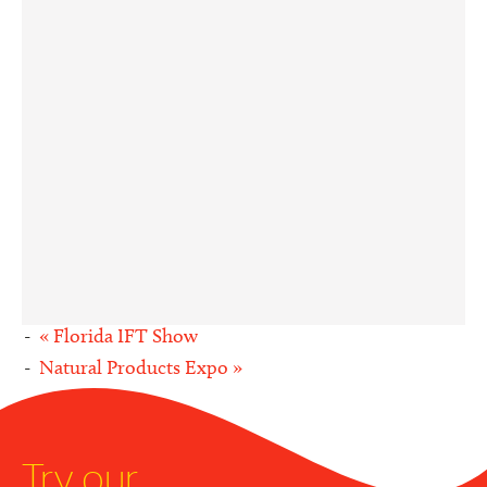
«
Florida IFT Show
Natural Products Expo
»
Try our