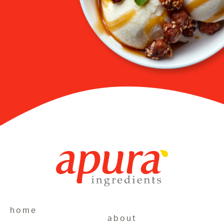
home
about