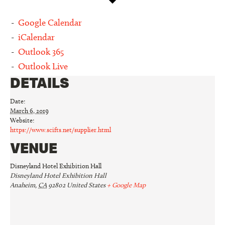
Google Calendar
iCalendar
Outlook 365
Outlook Live
DETAILS
Date:
March 6, 2019
Website:
https://www.scifts.net/supplier.html
VENUE
Disneyland Hotel Exhibition Hall
Disneyland Hotel Exhibition Hall
Anaheim
,
CA
92802
United States
+ Google Map