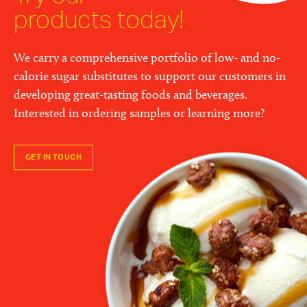
products today!
We carry a comprehensive portfolio of low- and no-
calorie sugar substitutes to support our customers in
developing great-tasting foods and beverages.
Interested in ordering samples or learning more?
GET IN TOUCH