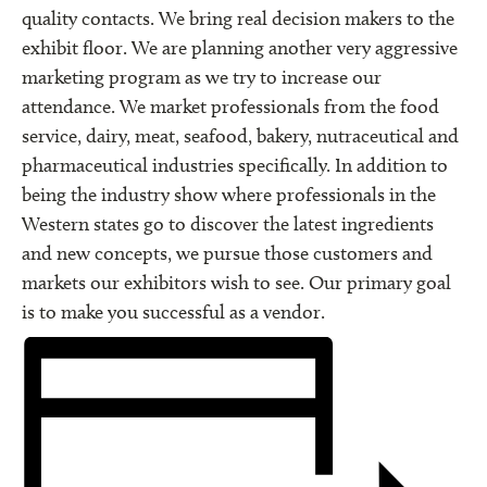
quality contacts. We bring real decision makers to the
exhibit floor. We are planning another very aggressive
marketing program as we try to increase our
attendance. We market professionals from the food
service, dairy, meat, seafood, bakery, nutraceutical and
pharmaceutical industries specifically. In addition to
being the industry show where professionals in the
Western states go to discover the latest ingredients
and new concepts, we pursue those customers and
markets our exhibitors wish to see. Our primary goal
is to make you successful as a vendor.