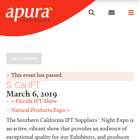
search
Skip
to
content
« ALL EVENTS
This event has passed.
S. Cal IFT
March 6, 2019
«
Florida IFT Show
Natural Products Expo
»
The Southern California IFT Suppliers` Night Expo is
an active, vibrant show that provides an audience of
exceptional quality for our Exhibitors, and produces