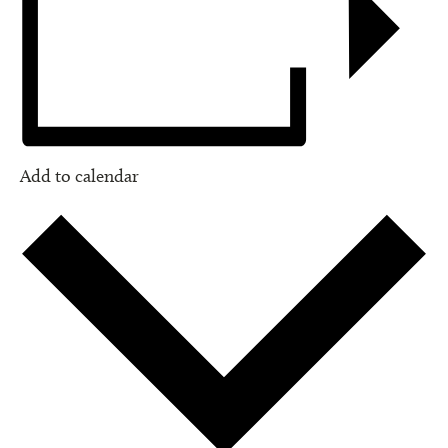
Add to calendar