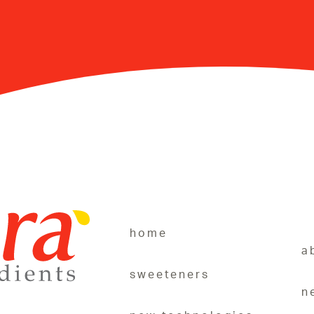
home
a
sweeteners
n