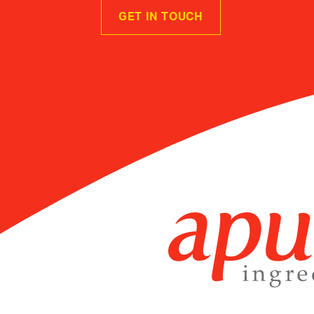
GET IN TOUCH