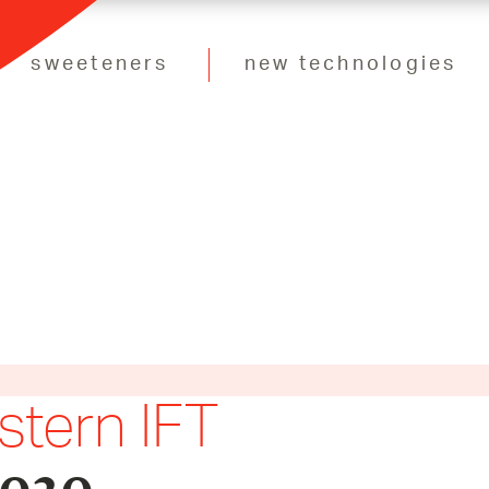
sweeteners
new technologies
stern IFT
2020