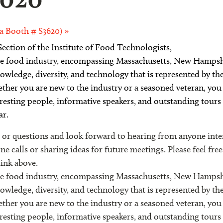
a Booth # S3620)
»
ection of the Institute of Food Technologists
,
 the food industry, encompassing Massachusetts, New Hamps
wledge, diversity, and technology that is represented by t
ether you are new to the industry or a seasoned veteran, you 
resting people, informative speakers, and outstanding tour
ar.
 questions and look forward to hearing from anyone intere
 calls or sharing ideas for future meetings. Please feel fre
link above.
 the food industry, encompassing Massachusetts, New Hamps
wledge, diversity, and technology that is represented by t
ether you are new to the industry or a seasoned veteran, you 
resting people, informative speakers, and outstanding tour