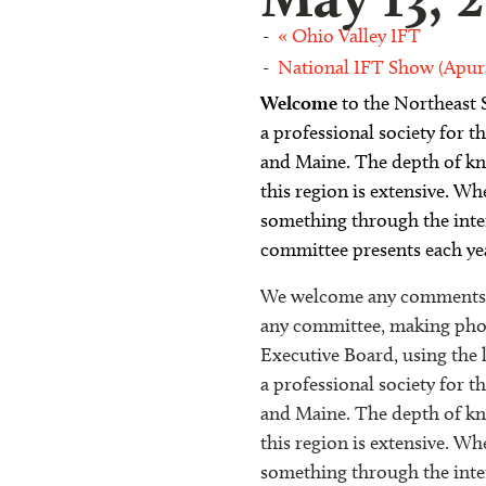
«
Ohio Valley IFT
National IFT Show (Apur
Welcome
to the
Northeast S
a professional society for
and Maine. The depth of kno
this region is extensive. Wh
something through the inte
committee presents each ye
We welcome any comments or
any committee, making phone
Executive Board, using the 
a professional society for
and Maine. The depth of kno
this region is extensive. Wh
something through the inte