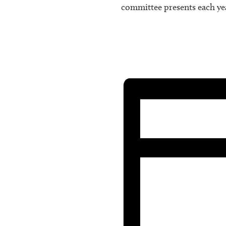
committee presents each ye
We welcome any comments or
any committee, making phone
Executive Board, using the 