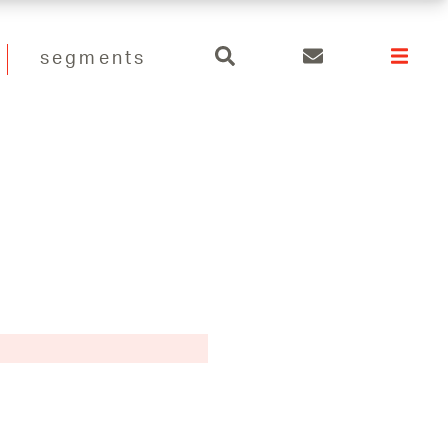
search
segments