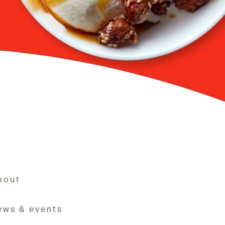
bout
ews & events