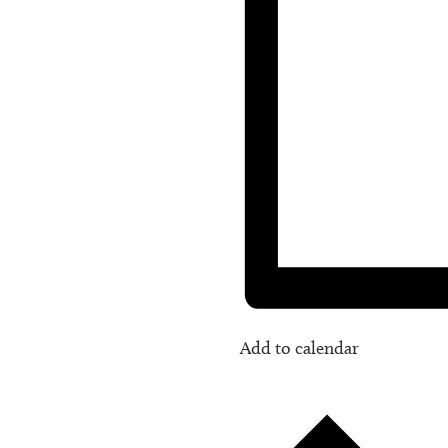
Add to calendar