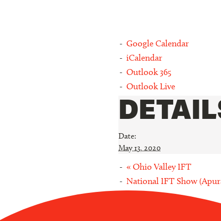
Google Calendar
iCalendar
Outlook 365
Outlook Live
DETAIL
Date:
May 13, 2020
«
Ohio Valley IFT
National IFT Show (Apur