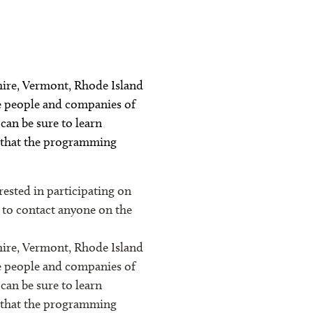
hire, Vermont, Rhode Island
he people and companies of
can be sure to learn
s that the programming
sted in participating on
e to contact anyone on the
hire, Vermont, Rhode Island
he people and companies of
can be sure to learn
s that the programming