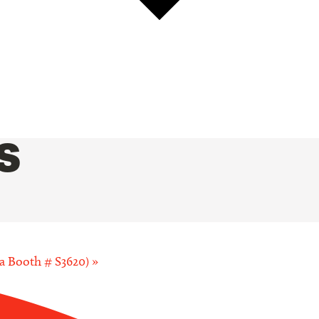
S
a Booth # S3620)
»