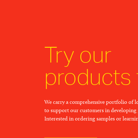
Try our
products 
We carry a comprehensive portfolio of lo
to support our customers in developing 
Interested in ordering samples or learn