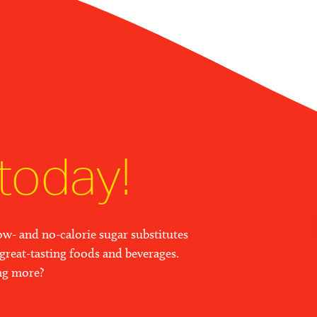
today!
w- and no-calorie sugar substitutes
great-tasting foods and beverages.
ing more?