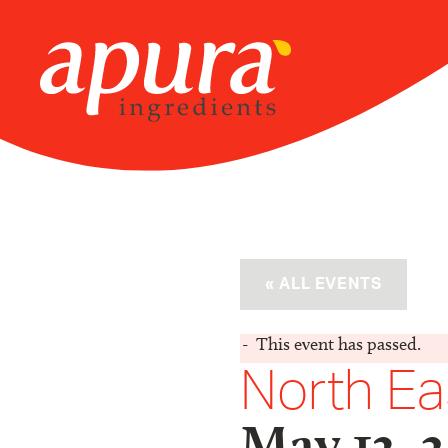
Skip
to
content
« ALL EVENTS
This event has passed.
North Ea
May 13, 