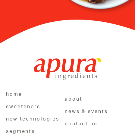
home
about
sweeteners
news & events
new technologies
contact us
segments