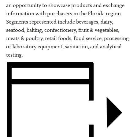
an opportunity to showcase products and exchange
information with purchasers in the Florida region.
Segments represented include beverages, dairy,
seafood, baking, confectionery, fruit & vegetables,
meats & poultry, retail foods, food service, processing
or laboratory equipment, sanitation, and analytical
testing.