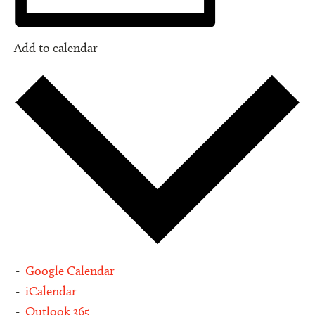
Add to calendar
Google Calendar
iCalendar
Outlook 365