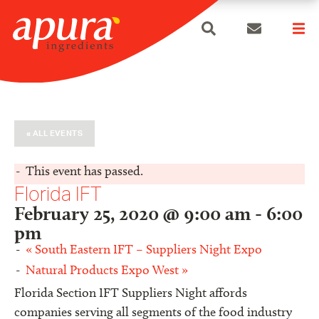
search
Skip
to
content
« ALL EVENTS
This event has passed.
Florida IFT
February 25, 2020 @ 9:00 am
-
6:00
pm
«
South Eastern IFT – Suppliers Night Expo
Natural Products Expo West
»
Florida Section IFT Suppliers Night affords
companies serving all segments of the food industry