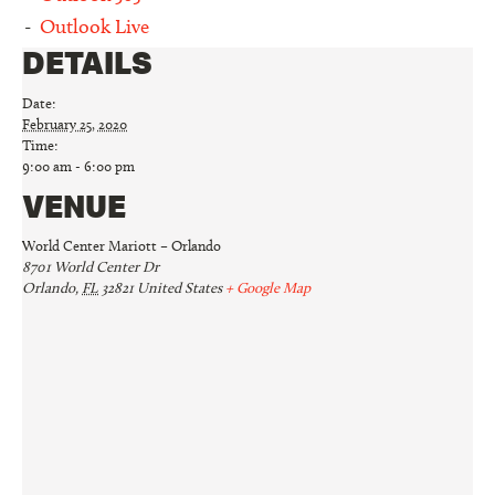
Outlook Live
DETAILS
Date:
February 25, 2020
Time:
9:00 am - 6:00 pm
VENUE
World Center Mariott – Orlando
8701 World Center Dr
Orlando
,
FL
32821
United States
+ Google Map