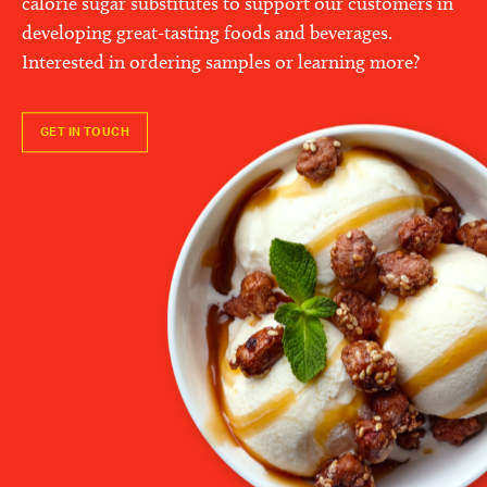
calorie sugar substitutes to support our customers in
developing great-tasting foods and beverages.
Interested in ordering samples or learning more?
GET IN TOUCH