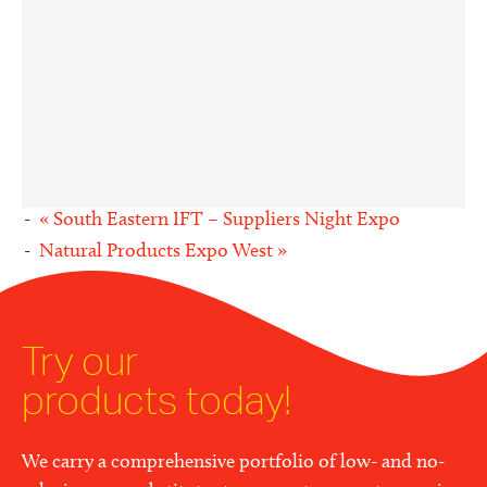
«
South Eastern IFT – Suppliers Night Expo
Natural Products Expo West
»
Try our
products today!
We carry a comprehensive portfolio of low- and no-